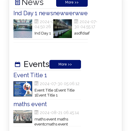
News
More >>
Ind Day 1 news
newwerwwe
2024-07-30
2024-07-
04:50:26
30 04:55:17
Ind Day 1
asdfdsaf
newsInd Day 1
newsInd Day 1
newsInd Day 1
newsInd Day 1
news
Events
More >>
Event Title 1
2024-07-30 05:06:12
Event Title 1Event Title
1Event Title 1
maths event
2024-08-21 06:45:14
maths event maths
eventcmaths event