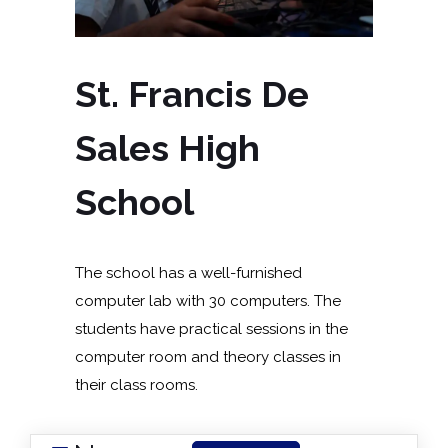
St. Francis De
Sales High
School
The school has a well-furnished
computer lab with 30 computers. The
students have practical sessions in the
computer room and theory classes in
their class rooms.