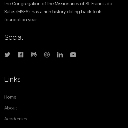
the Congregation of the Missionaries of St. Francis de
Sales (MSFS), has a rich history dating back to its
foundation year.
Social
Links
Home
About
Academics