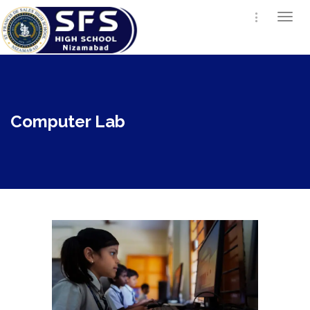
Togg
navi
Computer Lab