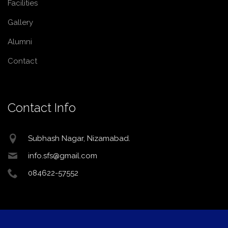
Facilities
Gallery
Alumni
Contact
Contact Info
Subhash Nagar, Nizamabad.
info.sfs@gmail.com
084622-57552