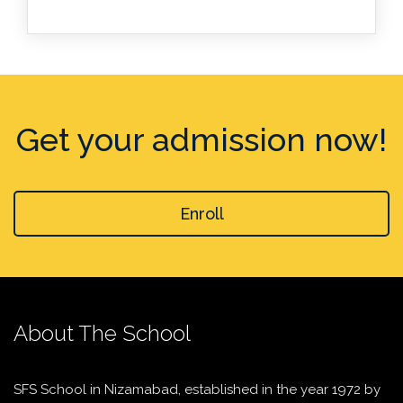
Get your admission now!
Enroll
About The School
SFS School in Nizamabad, established in the year 1972 by