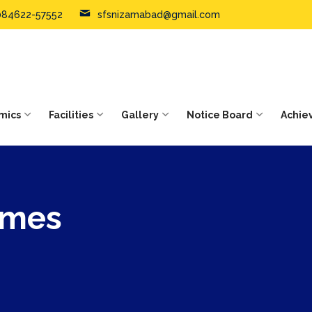
084622-57552
sfsnizamabad@gmail.com
mics
Facilities
Gallery
Notice Board
Achie
ames