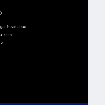
o
gar, Nizamabad.
ail.com
52