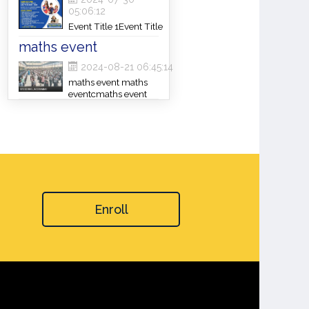
05:06:12
Event Title 1Event Title
1Event Title 1
maths event
2024-08-21 06:45:14
maths event maths
eventcmaths event
Enroll