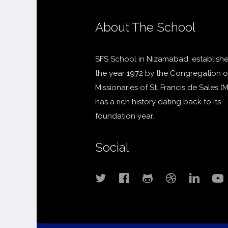
About The School
SFS School in Nizamabad, establishe
the year 1972 by the Congregation o
Missionaries of St. Francis de Sales (
has a rich history dating back to its
foundation year.
Social