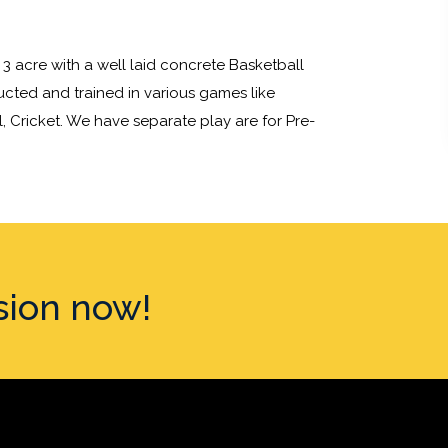
3 acre with a well laid concrete Basketball
ructed and trained in various games like
l, Cricket. We have separate play are for Pre-
sion now!