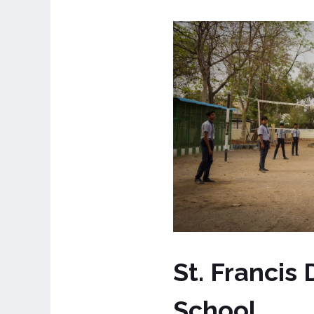
St. Francis
School