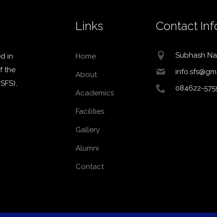
Links
Contact Inf
Subhash Na
d in
Home
f the
info.sfs@gm
About
MSFS),
084622-575
Academics
Facilities
Gallery
Alumni
Contact