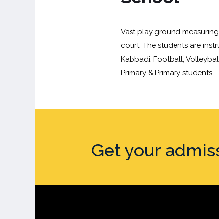
Vast play ground measuring 
court. The students are inst
Kabbadi. Football, Volleybal
Primary & Primary students.
Get your admis