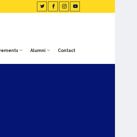
vements
Alumni
Contact