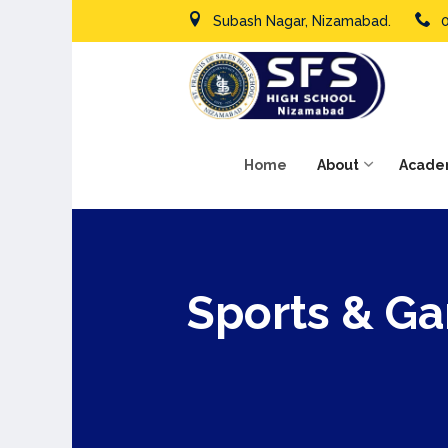
Subash Nagar, Nizamabad.
Home
About
Acade
Sports & G