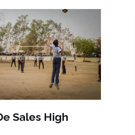
 De Sales High