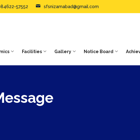
084622-57552
sfsnizamabad@gmail.com
mics
Facilities
Gallery
Notice Board
Achie
 Message