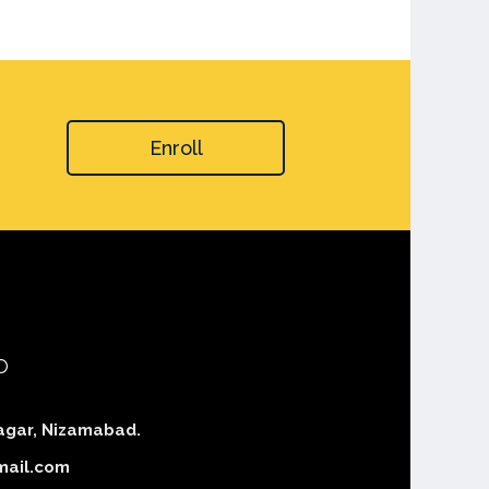
Enroll
o
agar, Nizamabad.
mail.com