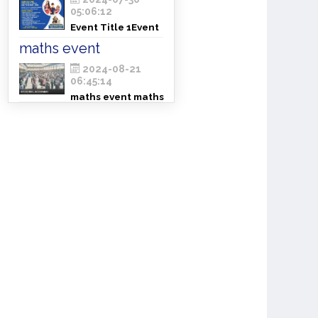
05:06:12
Event Title 1Event
Title 1Event Title 1
maths event
2024-08-21
06:45:14
maths event maths
eventcmaths event