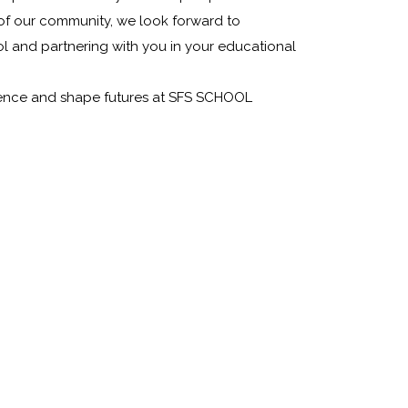
of our community, we look forward to
 and partnering with you in your educational
ellence and shape futures at SFS SCHOOL