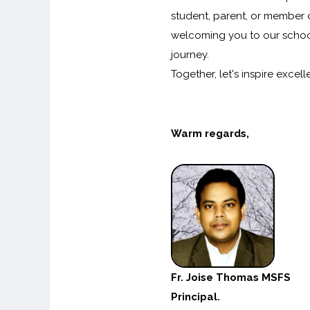
student, parent, or member 
welcoming you to our school
journey.
Together, let's inspire exc
Warm regards,
Fr. Joise Thomas MSFS
Principal.