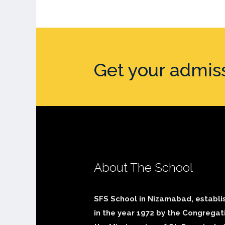
Get your admis
About The School
SFS School in Nizamabad, establi
in the year 1972 by the Congregat