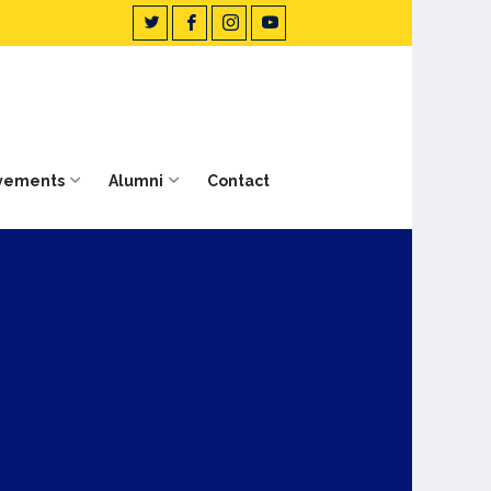
vements
Alumni
Contact