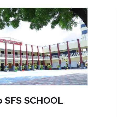
o SFS SCHOOL