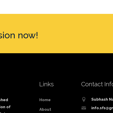
sion now!
Links
Contact Inf
Subhash N
shed
Home
ion of
info.sfs@g
About