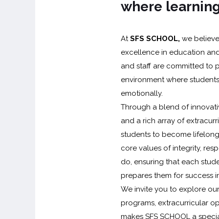
where learning
At
SFS SCHOOL,
we believe 
excellence in education and
and staff are committed to 
environment where students 
emotionally.
Through a blend of innovativ
and a rich array of extracurr
students to become lifelong 
core values of integrity, re
do, ensuring that each stud
prepares them for success in
We invite you to explore ou
programs, extracurricular op
makes SFS SCHOOL a special