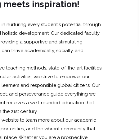
 meets inspiration!
in nurturing every student's potential through
 holistic development. Our dedicated faculty
providing a supportive and stimulating
can thrive academically, socially, and
e teaching methods, state-of-the-art facilities,
icular activities, we strive to empower our
learners and responsible global citizens. Our
spect, and perseverance guide everything we
ent receives a well-rounded education that
 the 21st century.
r website to learn more about our academic
portunities, and the vibrant community that
 place. Whether you are a prospective