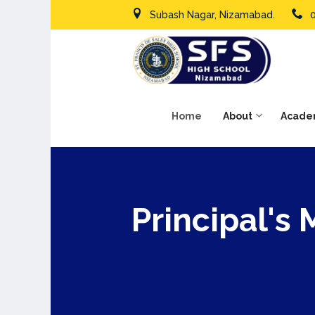
Subash Nagar, Nizamabad.
Home
About
Acade
Principal's