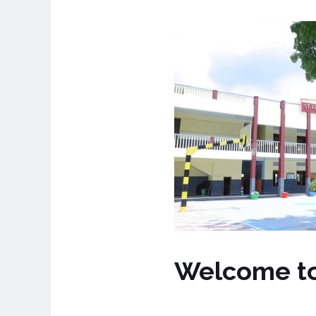
Welcome t