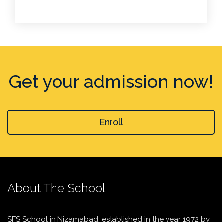
Get your admission now!
Enroll
About The School
SFS School in Nizamabad, established in the year 1972 by