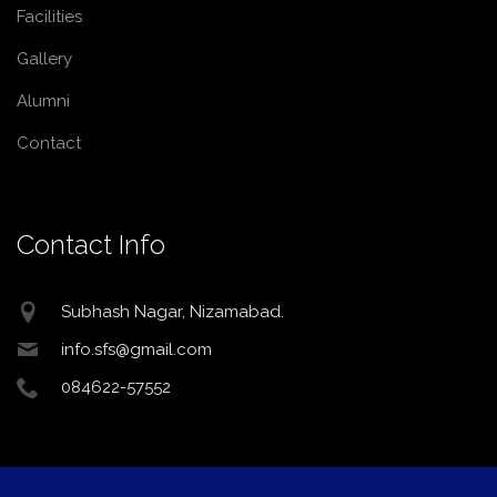
Facilities
Gallery
Alumni
Contact
Contact Info
Subhash Nagar, Nizamabad.
info.sfs@gmail.com
084622-57552