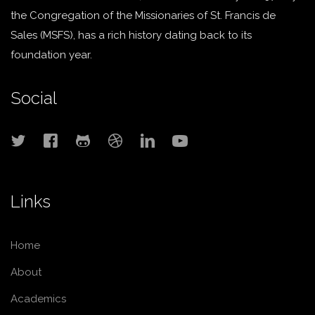
the Congregation of the Missionaries of St. Francis de
Sales (MSFS), has a rich history dating back to its
foundation year.
Social
Links
Home
About
Academics