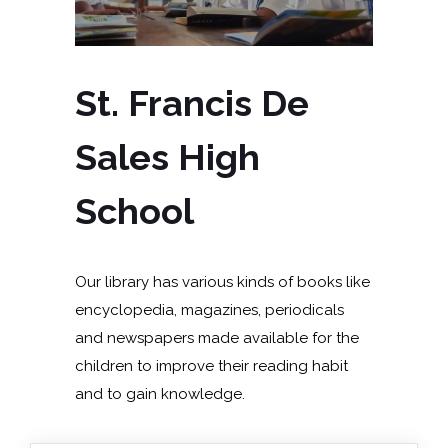
St. Francis De
Sales High
School
Our library has various kinds of books like
encyclopedia, magazines, periodicals
and newspapers made available for the
children to improve their reading habit
and to gain knowledge.