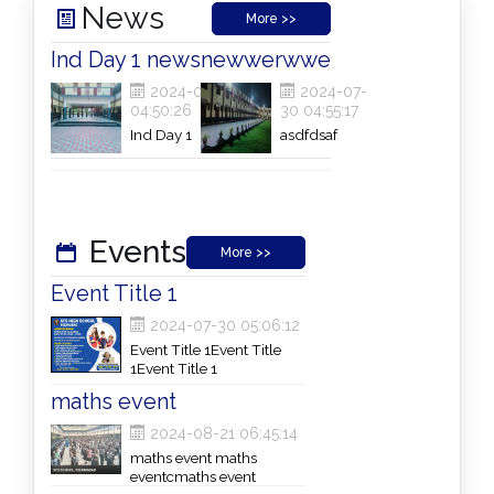
News
More >>
Ind Day 1 news
newwerwwe
2024-07-30
2024-07-
04:50:26
30 04:55:17
Ind Day 1
asdfdsaf
newsInd Day 1
newsInd Day 1
newsInd Day 1
newsInd Day 1
news
Events
More >>
Event Title 1
2024-07-30 05:06:12
Event Title 1Event Title
1Event Title 1
maths event
2024-08-21 06:45:14
maths event maths
eventcmaths event