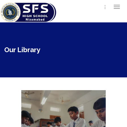
Togg
navi
Our Library