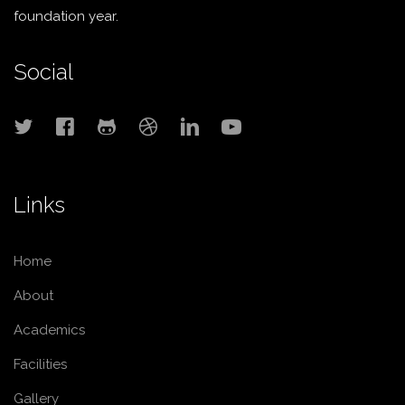
foundation year.
Social
Links
Home
About
Academics
Facilities
Gallery