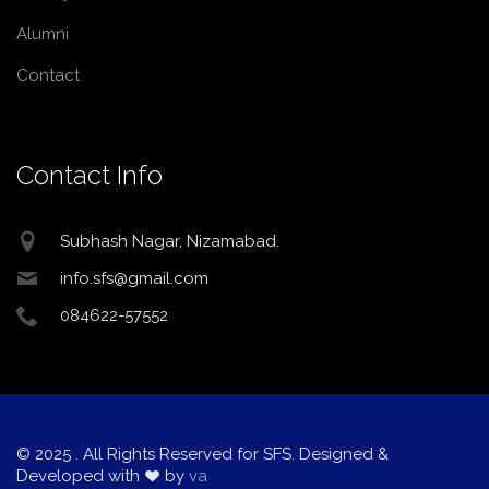
Alumni
Contact
Contact Info
Subhash Nagar, Nizamabad.
info.sfs@gmail.com
084622-57552
© 2025
. All Rights Reserved for SFS. Designed &
Developed with
by
va