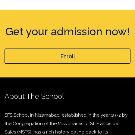
Get your admission now!
Enroll
About The School
SFS School in Nizamabad, established in the year 1972 by
the Congregation of the Missionaries of St. Francis de
Sales (MSFS), has a rich history dating back to its