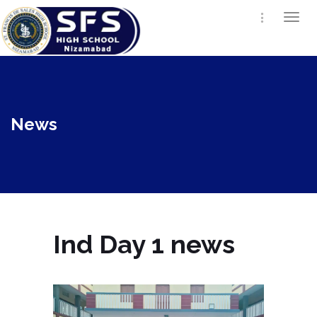
Togg
navi
News
Ind Day 1 news