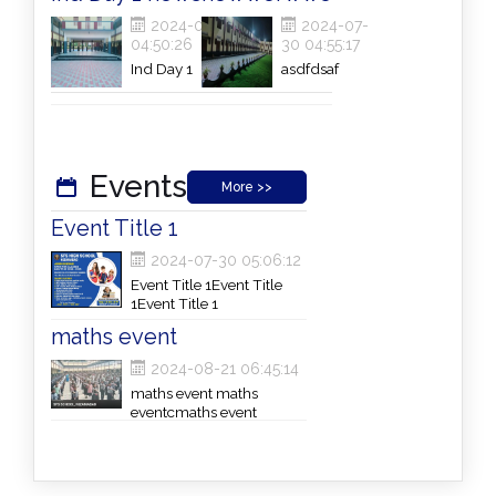
2024-07-30
2024-07-
04:50:26
30 04:55:17
Ind Day 1
asdfdsaf
newsInd Day 1
newsInd Day 1
newsInd Day 1
newsInd Day 1
news
Events
More >>
Event Title 1
2024-07-30 05:06:12
Event Title 1Event Title
1Event Title 1
maths event
2024-08-21 06:45:14
maths event maths
eventcmaths event