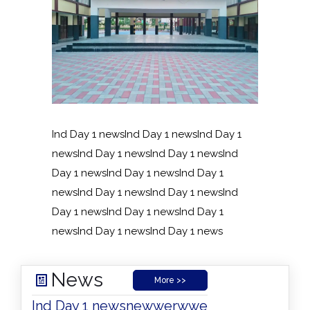
Ind Day 1 newsInd Day 1 newsInd Day 1
newsInd Day 1 newsInd Day 1 newsInd
Day 1 newsInd Day 1 newsInd Day 1
newsInd Day 1 newsInd Day 1 newsInd
Day 1 newsInd Day 1 newsInd Day 1
newsInd Day 1 newsInd Day 1 news
News
More >>
Ind Day 1 news
newwerwwe