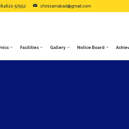
084622-57552
sfsnizamabad@gmail.com
mics
Facilities
Gallery
Notice Board
Achie