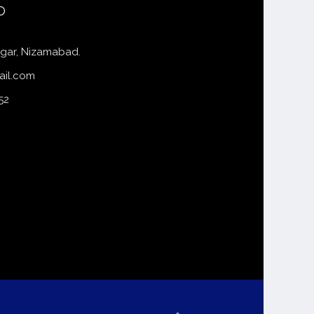
o
gar, Nizamabad.
ail.com
52