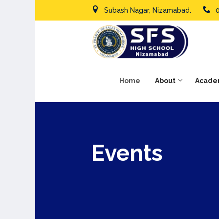
Subash Nagar, Nizamabad.
Home
About
Acade
Events