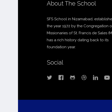
About The School
SFS School in Nizamabad, establishe
the year 1972 by the Congregation o
Missionaries of St. Francis de Sales (
has a rich history dating back to its
foundation year.
Social