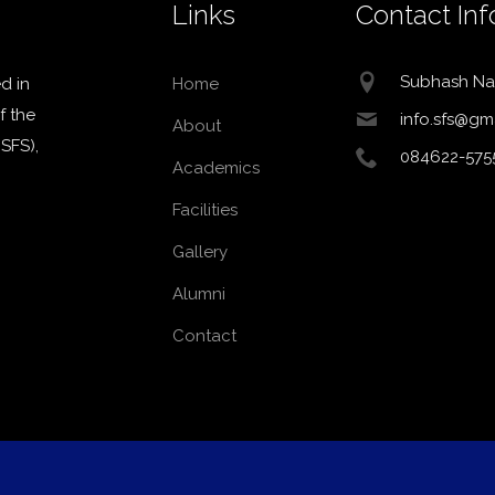
Links
Contact Inf
Subhash Na
d in
Home
f the
info.sfs@gm
About
MSFS),
084622-575
Academics
Facilities
Gallery
Alumni
Contact