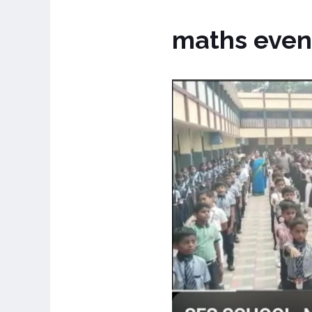
maths even