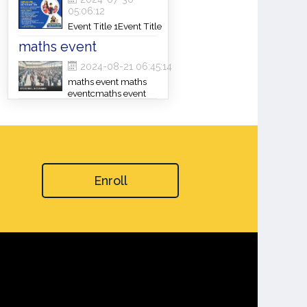
05:06:12
Event Title 1Event Title
1Event Title 1
maths event
2024-08-21 06:45:14
maths event maths
eventcmaths event
Enroll