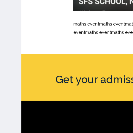
maths eventmaths eventmat
eventmaths eventmaths eve
Get your admis