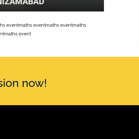
hs eventmaths eventmaths eventmaths
ntmaths event
sion now!