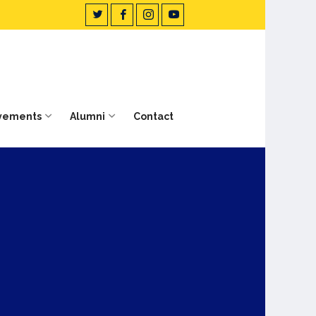
vements
Alumni
Contact