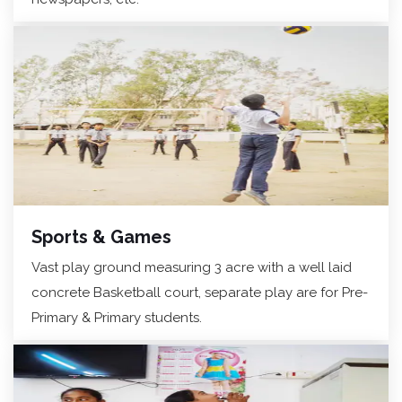
Sports & Games
Vast play ground measuring 3 acre with a well laid
concrete Basketball court, separate play are for Pre-
Primary & Primary students.