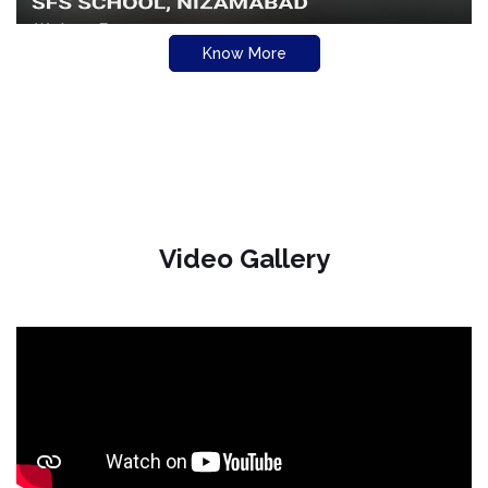
Know More
Video Gallery