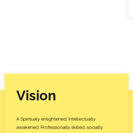
Vision
A Spiritualy enlightened, Intellectually
awakened, Professionally skilled, socially