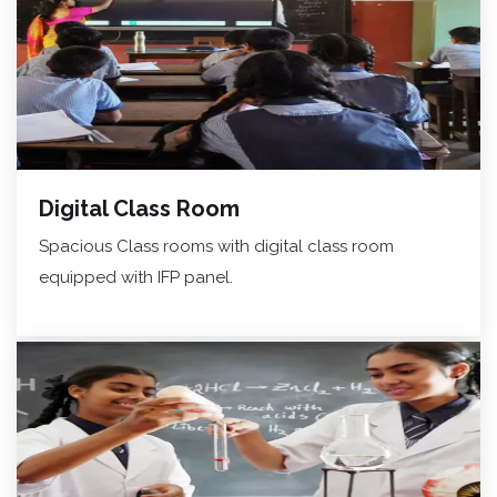
Digital Class Room
Spacious Class rooms with digital class room
equipped with IFP panel.