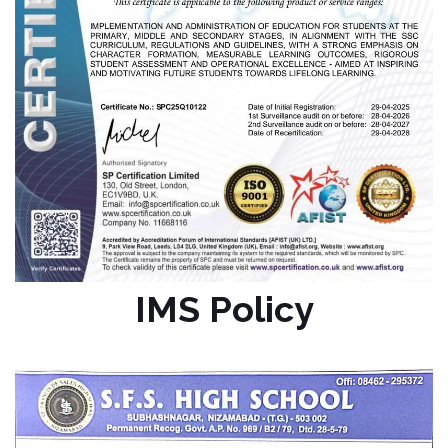
IMS Policy