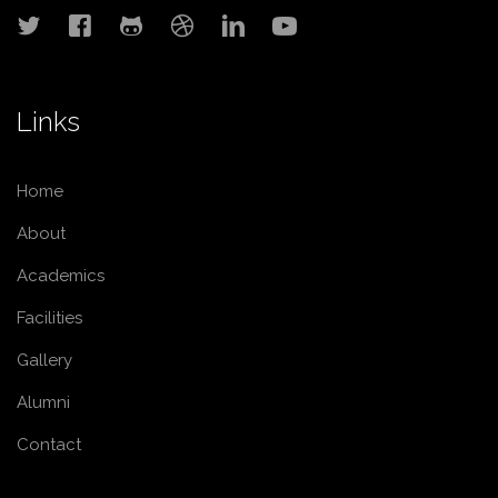
Links
Home
About
Academics
Facilities
Gallery
Alumni
Contact