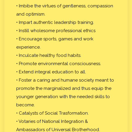
• Imbibe the virtues of gentleness, compassion
and optimism.
• Impart authentic leadership training.
• Instill wholesome professional ethics
• Encourage sports, games and work
experience.
• Inculcate healthy food habits.
• Promote environmental consciousness.
• Extend integral education to all.
• Foster a caring and humane society meant to
promote the marginalized and thus equip the
younger generation with the needed skills to
become.
• Catalysts of Social Trasformation.
• Votaries of National Integration &
Ambassadors of Universal Brotherhood.