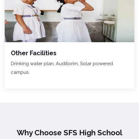
Other Facilities
Drinking water plan, Auditiorim, Solar powered
campus
Why Choose SFS High School