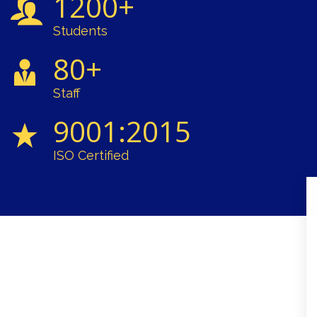
1200+
Students
80+
Staff
9001:2015
ISO Certified