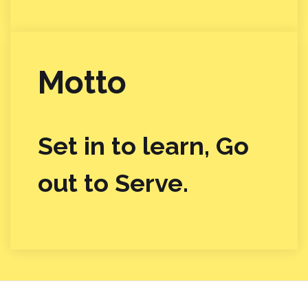
Motto
Set in to learn, Go
out to Serve.