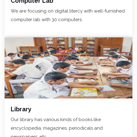
Computer Lab
We are focusing on digital litercy with well-furnished
computer lab with 30 computers.
Library
Our library has various kinds of books like
encyclopedia, magazines, periodicals and
newspapers, etc.