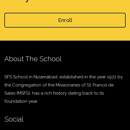
Enroll
About The School
SFS School in Nizamabad, established in the year 1972 by
the Congregation of the Missionaries of St. Francis de
Sales (MSFS), has a rich history dating back to its
foundation year.
Social