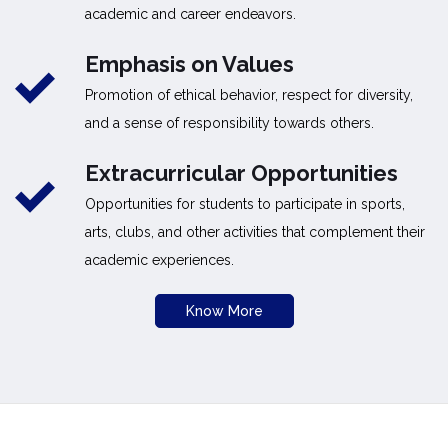
academic and career endeavors.
Emphasis on Values
Promotion of ethical behavior, respect for diversity,
and a sense of responsibility towards others.
Extracurricular Opportunities
Opportunities for students to participate in sports,
arts, clubs, and other activities that complement their
academic experiences.
Know More