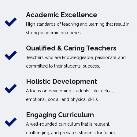
Academic Excellence
High standards of teaching and learning that result in
strong academic outcomes.
Qualified & Caring Teachers
Teachers who are knowledgeable, passionate, and
committed to their students' success.
Holistic Development
A focus on developing students' intellectual,
emotional, social, and physical skills.
Engaging Curriculum
A well-rounded curriculum that is relevant,
challenging, and prepares students for future