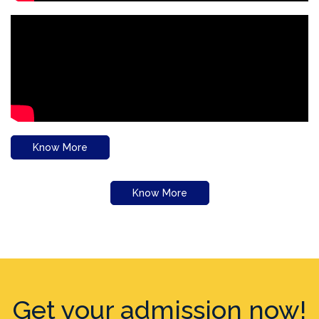
Know More
Know More
Get your admission now!