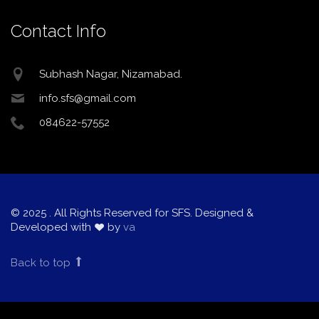
Contact Info
Subhash Nagar, Nizamabad.
info.sfs@gmail.com
084622-57552
© 2025
. All Rights Reserved for SFS. Designed &
Developed with
by
va
Back to top