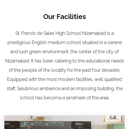
Our Facilities
St. Francis de Sales High School Nizamabad is a
prestigious English medium school situated in a serene
and lush green environment, the center of the city of
Nizamabad. It has been catering to the educational needs
of the people of the locality for the past four decades.
Equipped with the most modern facilities, well qualified
staff, Salubrious ambience and an imposing building, the
school has become a landmark of the area.