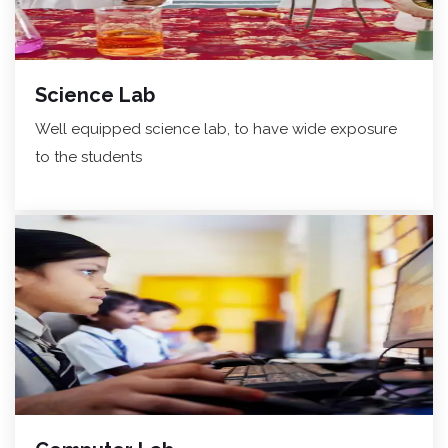
Science Lab
Well equipped science lab, to have wide exposure
to the students