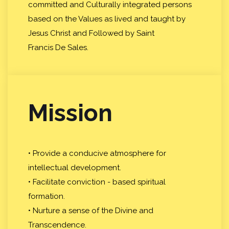
committed and Culturally integrated persons
based on the Values as lived and taught by
Jesus Christ and Followed by Saint
Francis De Sales.
Mission
• Provide a conducive atmosphere for
intellectual development.
• Facilitate conviction - based spiritual
formation.
• Nurture a sense of the Divine and
Transcendence.