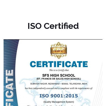
ISO Certified