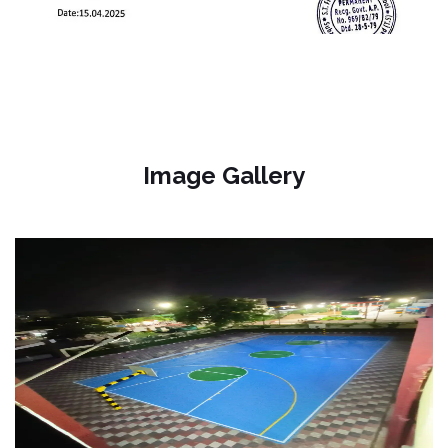
Image Gallery