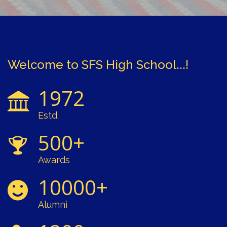
Welcome to SFS High School...!
1972
Estd.
500+
Awards
10000+
Alumni